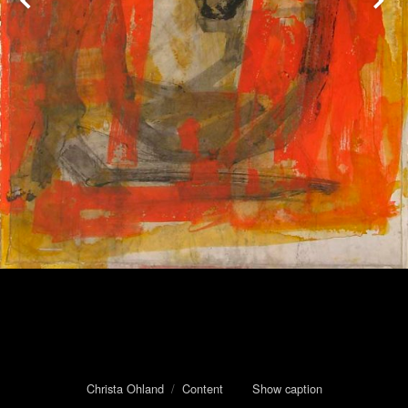
Christa Ohland
/
Content
Show caption